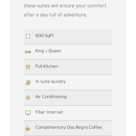
these suites will ensure your comfort
after a day full of adventure.
600 SqFt
King + Queen
Full Kitchen
In suite laundry
Air Conditioning
Fiber Internet
Complimentary Oso Negro Coffee