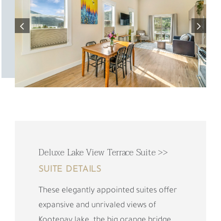
Deluxe Lake View Terrace Suite >>
SUITE DETAILS
These elegantly appointed suites offer
expansive and unrivaled views of
Kootenay lake, the big orange bridge