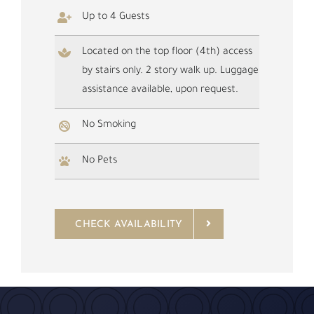
Up to 4 Guests
Located on the top floor (4th) access
by stairs only. 2 story walk up. Luggage
assistance available, upon request.
No Smoking
No Pets
CHECK AVAILABILITY