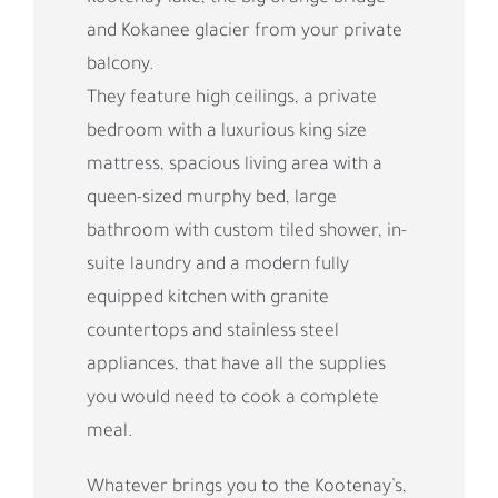
and Kokanee glacier from your private
balcony.
They feature high ceilings, a private
bedroom with a luxurious king size
mattress, spacious living area with a
queen-sized murphy bed, large
bathroom with custom tiled shower, in-
suite laundry and a modern fully
equipped kitchen with granite
countertops and stainless steel
appliances, that have all the supplies
you would need to cook a complete
meal.
Whatever brings you to the Kootenay’s,