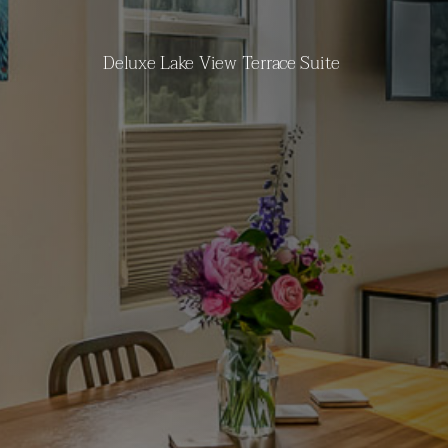
Deluxe Lake View Terrace Suite