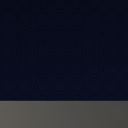
Contact