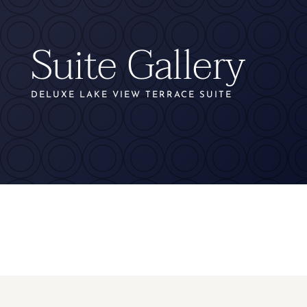
Suite Gallery
DELUXE LAKE VIEW TERRACE SUITE