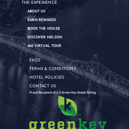
THE EXPERIENCE
ABOUT US
EARN REWARDS
BOOK THE HOUSE
DISCOVER NELSON
360 VIRTUAL TOUR
FAQS
TERMS & CONDITIONS
HOTEL POLICIES
CONTACT US
Proud Recipient of a 3 Green Key Global Rating