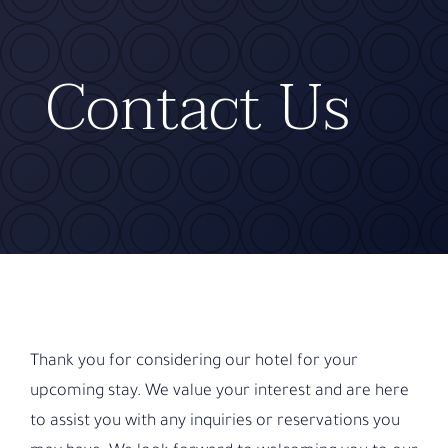
Contact
Contact Us
Thank you for considering our hotel for your
upcoming stay. We value your interest and are here
to assist you with any inquiries or reservations you