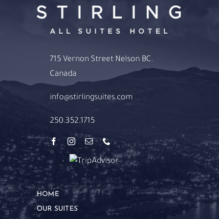
715 Vernon Street Nelson BC.
Canada
info@stirlingsuites.com
250.352.1715
HOME
OUR SUITES