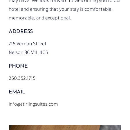
may have.
We look forward to welcoming you to our
hotel and ensuring that your stay is comfortable,
memorable, and exceptional.
ADDRESS
715 Vernon Street
Nelson BC V1L 4C5
PHONE
250.352.1715
EMAIL
info@stirlingsuites.com